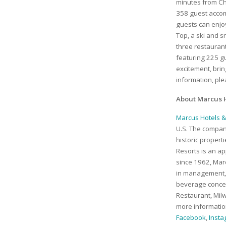
minutes from C
358 guest accomm
guests can enjo
Top, a ski and 
three restaurant
featuring 225 g
excitement, bri
information, pl
About Marcus H
Marcus Hotels &
U.S. The company
historic proper
Resorts is an ap
since 1962, Marc
in management, 
beverage concep
Restaurant, Mil
more information
Facebook
,
Inst