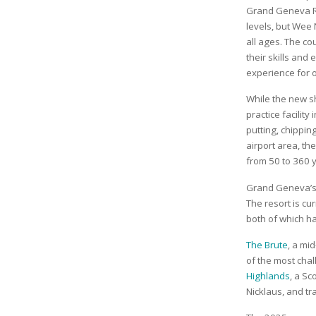
Grand Geneva Res
levels, but Wee 
all ages. The co
their skills and 
experience for o
While the new sh
practice facility
putting, chippi
airport area, th
from 50 to 360 
Grand Geneva’s 
The resort is c
both of which h
The Brute
, a mi
of the most chal
Highlands
, a Sc
Nicklaus, and t