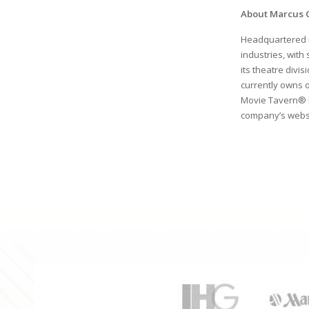
About Marcus 
Headquartered 
industries, with
its theatre divis
currently owns 
Movie Tavern® 
company’s websi