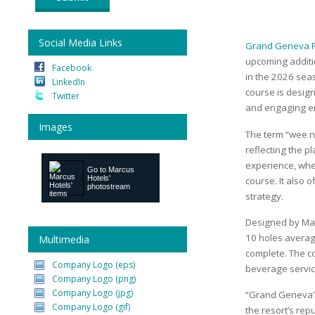
Social Media Links
Grand Geneva R
upcoming additio
Facebook
in the 2026 seas
LinkedIn
course is designe
Twitter
and engaging en
Images
The term “wee ni
reflecting the p
experience, wher
Go to
Marcus
Hotels'
course. It also 
photostream
strategy.
Designed by Mat
10 holes averag
Multimedia
complete. The co
Company Logo (eps)
beverage service
Company Logo (png)
Company Logo (jpg)
“Grand Geneva’s
Company Logo (gif)
the resort’s rep