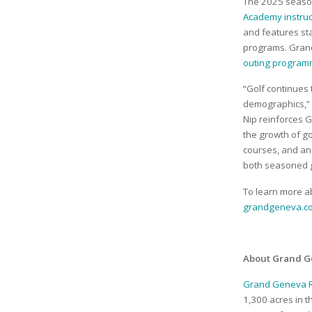
The 2025 season
Academy instru
and features st
programs. Grand
outing program
“Golf continues
demographics,” 
Nip reinforces 
the growth of gol
courses, and an
both seasoned g
To learn more a
grandgeneva.co
About Grand G
Grand Geneva R
1,300 acres in 