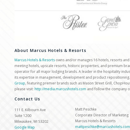
About Marcus Hotels & Resorts
Marcus Hotels & Resorts
owns and/or manages 16 hotels, resorts and ot
meeting hotels, upscale resorts, historic properties, and premium br
operator for all major lodging brands. A leader in the hospitality ind
its expertise in management, development and product repositioning.
Group
, featuring premier brands such as Mason Street Grill, ChopHou
please visit:
http://media.marcushotels.com
and follow the company 
Contact Us
Matt Peschke
111 E. Kilbourn Ave
Corporate Director of Marketing
Suite 1200
Marcus Hotels & Resorts
Milwaukee, WI 53202
mattpeschke@marcushotels.com
Google Map