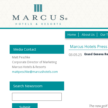
Home
About Us
Our 
Marcus Hotels Press
Media Contact
03.05.25
Grand Geneva Res
Matt Peschke
Corporate Director of Marketing
Marcus Hotels & Resorts
mattpeschke@marcushotels.com
Search Newsroom
Search
The new golf 